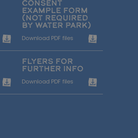
CONSENT
EXAMPLE FORM
(NOT REQUIRED
BY WATER PARK)
Download PDF files
FLYERS FOR
FURTHER INFO
Download PDF files