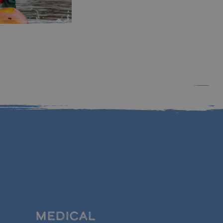
MEDICAL