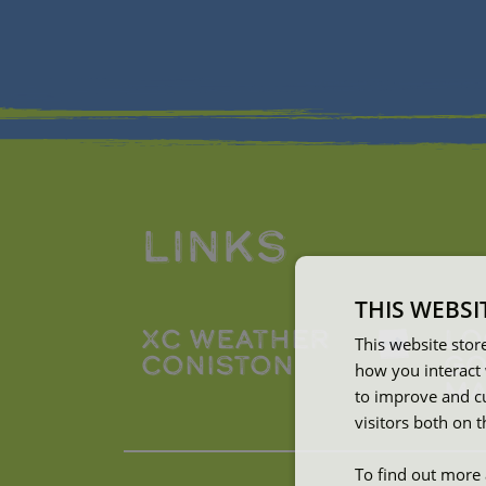
LINKS
THIS WEBSI
XC WEATHER
LO
This website stor
CONISTON
GO
how you interact 
MA
to improve and c
visitors both on 
To find out more 