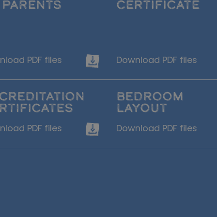
 PARENTS
CERTIFICATE
load PDF files
Download PDF files
CREDITATION
BEDROOM
RTIFICATES
LAYOUT
load PDF files
Download PDF files