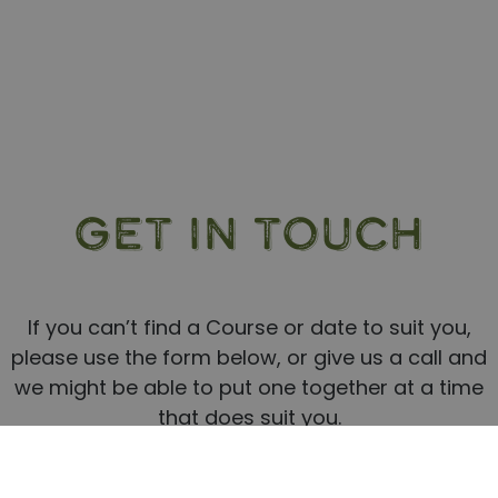
GET IN TOUCH
If you can’t find a Course or date to suit you,
please use the form below, or give us a call and
we might be able to put one together at a time
that does suit you.