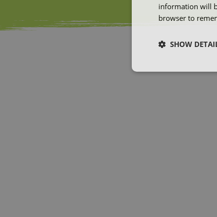
information will 
browser to remem
SHOW DETAI
Strictly neces
Strictly necessary co
used properly without
Name
ARRAffinity