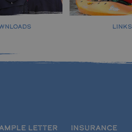
LINKS
WNLOADS
AMPLE LETTER
INSURANCE