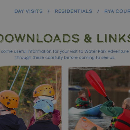
DAY VISITS
/
RESIDENTIALS
/
RYA COU
DOWNLOADS & LINK
some useful information for your visit to Water Park Adventure
through these carefully before coming to see us.