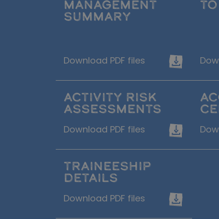
MANAGEMENT
TO
SUMMARY
Download PDF files
Down
ACTIVITY RISK
AC
ASSESSMENTS
CE
Download PDF files
Down
TRAINEESHIP
DETAILS
Download PDF files