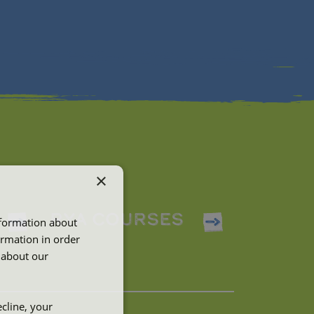
×
RYA COURSES
nformation about
ormation in order
 about our
cline, your