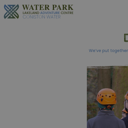
We’ve put together 