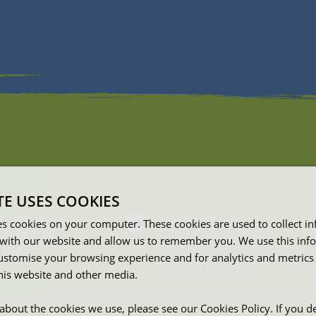
TE USES COOKIES
CATION
LAKES
es cookies on your computer. These cookies are used to collect i
OGLE
OUTDOOR
with our website and allow us to remember you. We use this inf
PS
TRAINING NGB
ustomise your browsing experience and for analytics and metrics
COURSES
this website and other media.
about the cookies we use, please see our Cookies Policy. If you de