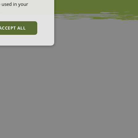
e used in your
ACCEPT ALL
unctionality
e website cannot be
et by websites run
 Azure cloud
used for load
ke sure the visitor