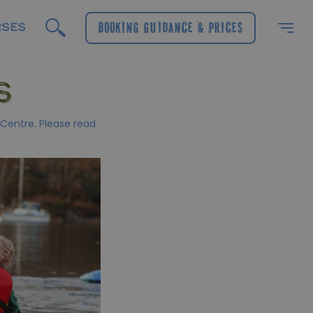
RSES
Booking Guidance & Prices
S
 Centre. Please read