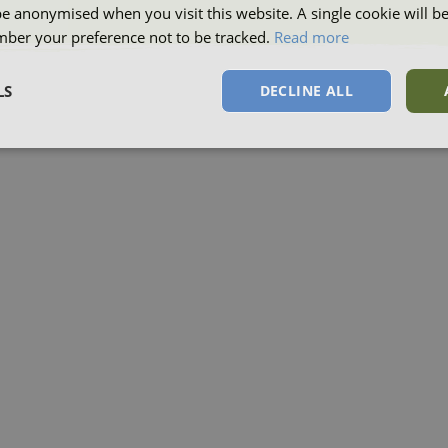
be anonymised when you visit this website. A single cookie will b
ber your preference not to be tracked.
Read more
LS
DECLINE ALL
sary
Performance
Targeting
F
Strictly necessary
Performance
Targeting
Functionality
okies allow core website functionality such as user login and account management. Th
 strictly necessary cookies.
Provider
/
Domain
Expiration
Description
Session
This cookie is s
Microsoft Corporation
on the Windows
.www.waterparkadventure.co.uk
platform. It is 
balancing to ma