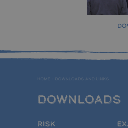
DO
HOME
–
DOWNLOADS AND LINKS
DOWNLOADS
RISK
EX