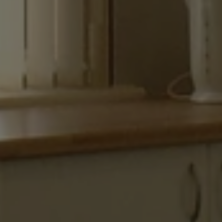
necessary
Functionality
Strictly necessary
Performance
Targeting
Functionality
Strictly necessary cookies allow core website
functionality such as user login and account
management. The website cannot be used properly
without strictly necessary cookies.
Name
Provider
/
Domain
ARRAffinity
Microsoft Corporation
.www.waterparkadventure