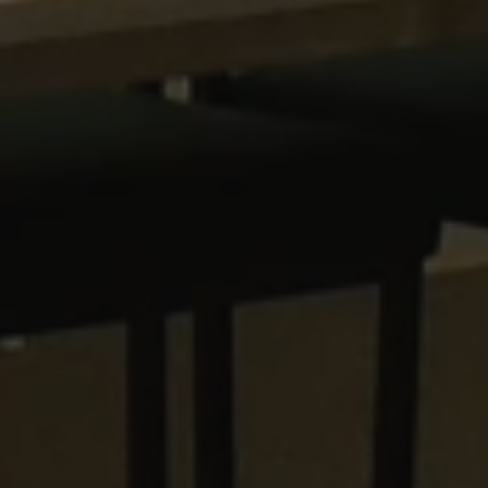
CookieScriptConsent
CookieScript
www.waterparkadventure.
.AspNetCore.Antiforgery.cdV5uW_Ejgc
www.waterparkadventure.