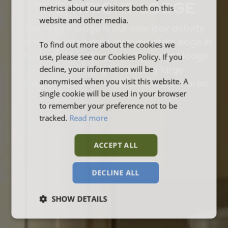
THE WRIGHT LODGE
metrics about our visitors both on this
website and other media.
The wright lodge is our new day activity
centre. Located right by the waters edge in
To find out more about the cookies we
the canoe & sailing park, the wright lodge
use, please see our Cookies Policy. If you
decline, your information will be
has changing facilities, a large
anonymised when you visit this website. A
classroom/conference area & brew area.
single cookie will be used in your browser
to remember your preference not to be
tracked.
Read more
ACCEPT ALL
DECLINE ALL
SHOW DETAILS
Strictly
Performance
Targeting