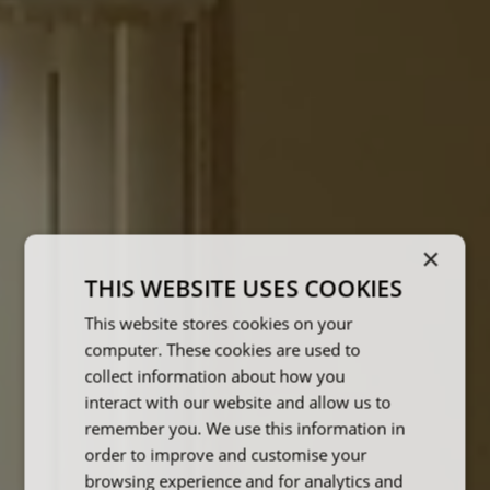
×
THIS WEBSITE USES COOKIES
This website stores cookies on your
computer. These cookies are used to
collect information about how you
interact with our website and allow us to
remember you. We use this information in
order to improve and customise your
browsing experience and for analytics and