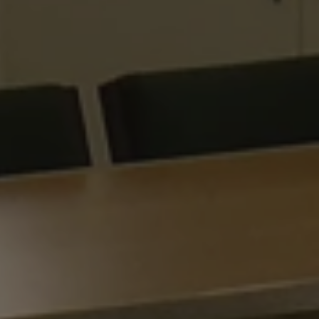
Google
ARRAffinitySameSite
Microsoft Corporation
Privacy Policy
.www.waterparkadventure