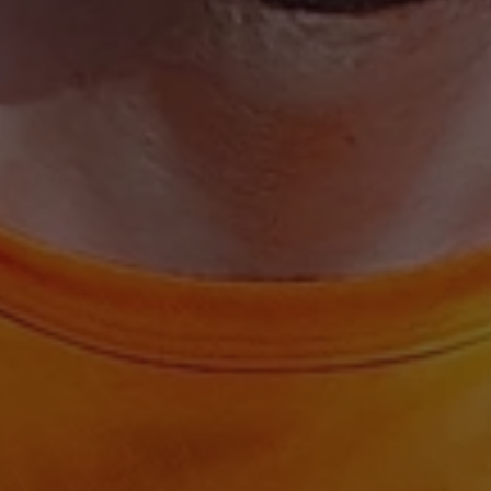
ARRAffinitySameSit
CookieScriptConse
.AspNetCore.Antifo
Provide
Name
Name
Domain