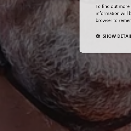
To find out more 
information will 
browser to remem
SHOW DETAI
Strictly neces
Strictly necessary co
used properly without
Name
ARRAffinity