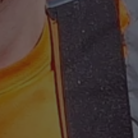
on the Windows
.www.waterparkadventure.co.uk
platform. It is 
balancing to ma
page requests a
same server in
session.
e
Session
When using Mic
Microsoft Corporation
hosting platfo
.www.waterparkadventure.co.uk
balancing, this
requests from o
Google Privacy Policy
session are alw
same server in t
nt
1 month
This cookie is 
CookieScript
Script.com serv
www.waterparkadventure.co.uk
visitor cookie 
It is necessary 
Script.com coo
properly.
rgery.cdV5uW_Ejgc
www.waterparkadventure.co.uk
Session
This cookie is 
unauthorized po
a website, know
Request Forgery
information abo
destroyed on cl
r
/
Expiration
Description
Provider
/
Domain
Expiration
Description