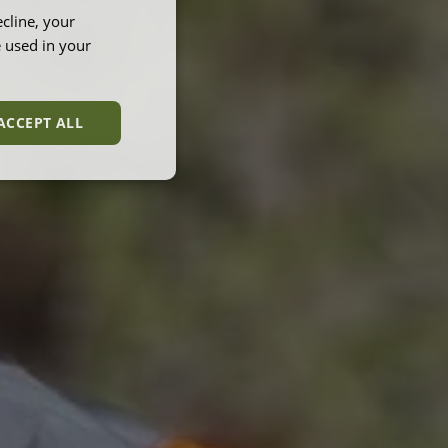
cline, your
e used in your
ACCEPT ALL
unctionality
e website cannot be
et by websites run