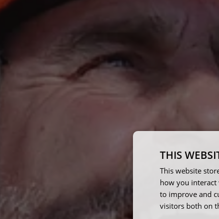
THIS WEBSI
This website stor
how you interact 
to improve and c
visitors both on 