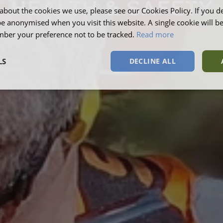
HEALTH & SAFETY
about the cookies we use, please see our Cookies Policy. If you de
be anonymised when you visit this website. A single cookie will b
ber your preference not to be tracked.
Read more
LS
DECLINE ALL
sary
Performance
Targeting
F
Strictly necessary
Performance
Targeting
Functionality
okies allow core website functionality such as user login and account management. Th
 strictly necessary cookies.
Provider
/
Domain
Expiration
Description
Session
This cookie is s
Microsoft Corporation