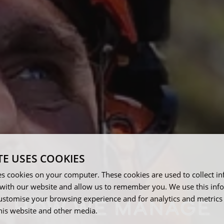
TE USES COOKIES
es cookies on your computer. These cookies are used to collect i
with our website and allow us to remember you. We use this inf
ustomise your browsing experience and for analytics and metrics
HOW WE MANAGE
this website and other media.