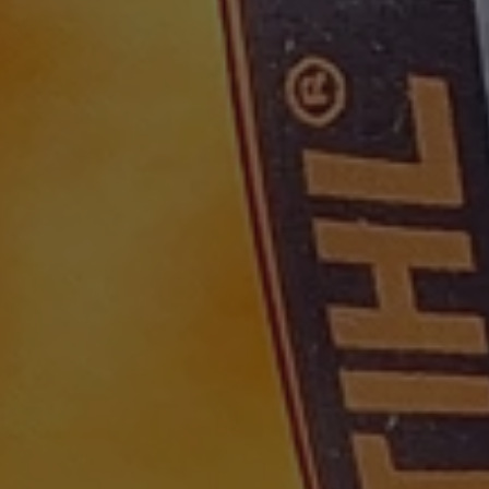
30
This cookie is used to distinguish between humans and bots. This is
1 year 1
This cookie name is associated with Goog
are
Google LLC
minutes
website, in order to make valid reports on the use of their website.
month
Analytics - which is a significant update 
.waterparkadventure.co.uk
commonly used analytics service. This coo
com
distinguish unique users by assigning a
number as a client identifier. It is includ
com
Session
This cookie is used for purposes of tracking users across sessions t
request in a site and used to calculate vis
experience by maintaining session consistency and providing perso
campaign data for the sites analytics repo
.waterparkadventure.co.uk
1 year 1
This cookie is used by Google Analytics to
month
state.