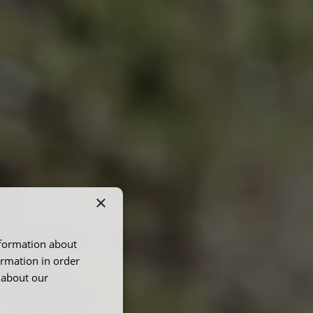
×
nformation about
ormation in order
 about our