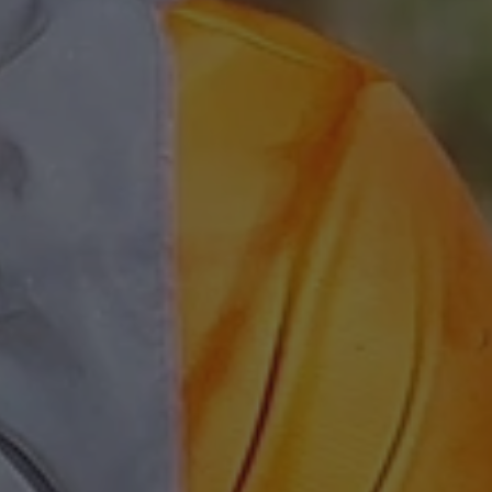
 Azure cloud
used for load
ke sure the visitor
re routed to the
 any browsing
rosoft Azure as a
rm and enabling load
 cookie ensures that
ne visitor browsing
ays handled by the
he cluster.
used by Cookie-
ice to remember
consent preferences.
for Cookie-
kie banner to work
designed to stop
sting of content to
n as Cross-Site
. It holds no
ut the user and is
osing the browser.