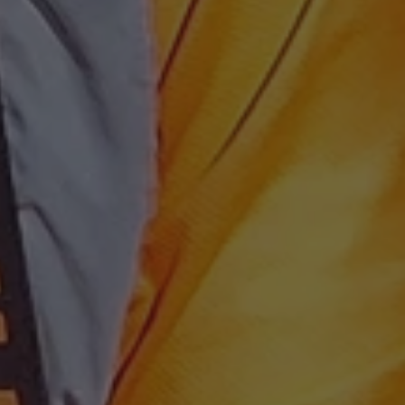
 beneficial for the
le Universal
to Google's more
kie is used to
 randomly generated
ed in each page
o optimize user
itor, session and
nalized services.
rts.
 persist session