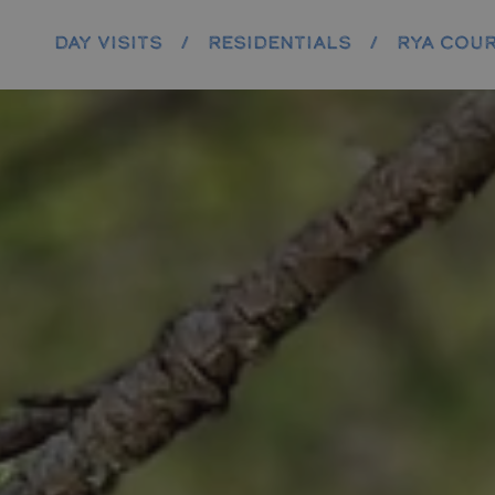
DAY VISITS
/
RESIDENTIALS
/
RYA COU