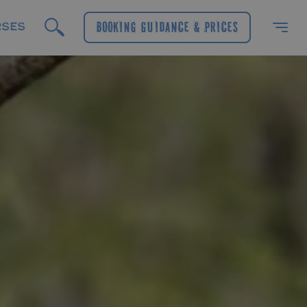
RSES
Booking Guidance & Prices