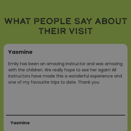
Strictly necessary
Performance
Targeting
WHAT PEOPLE SAY ABOUT
Functionality
THEIR VISIT
Strictly necessary cookies allow core website
functionality such as user login and account
management. The website cannot be used properly
without strictly necessary cookies.
Yasmine
Name
Provider
/
Domain
ARRAffinity
Microsoft Corporation
Emily has been an amazing instructor and was amazing
.www.waterparkadventure
with the children. We really hope to see her again! All
instructors have made this a wonderful experience and
one of my favourite trips to date. Thank you
Yasmine