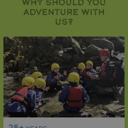
WHY SHOULD YOU
ADVENTURE WITH
US?