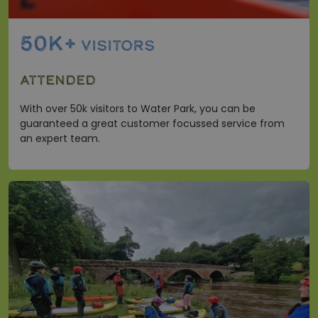
50K+
VISITORS
ATTENDED
With over 50k visitors to Water Park, you can be
guaranteed a great customer focussed service from
an expert team.