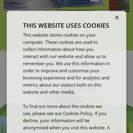
×
THIS WEBSITE USES COOKIES
This website stores cookies on your
computer. These cookies are used to
collect information about how you
interact with our website and allow us to
remember you. We use this information in
order to improve and customise your
browsing experience and for analytics and
metrics about our visitors both on this
WATER PARK
website and other media.
TRAINEESHIP
To find out more about the cookies we
use, please see our Cookies Policy. If you
If you're looking for a career in the outdoors,
decline, your information will be
our traineeship offers on the job training with
anonymised when you visit this website. A
some incredibly experienced and friendly