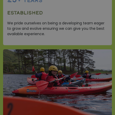
25+
YEARS
ESTABLISHED
We pride ourselves on being a developing team eager
to grow and evolve ensuring we can give you the best
available experience.