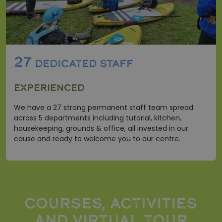
27
DEDICATED STAFF
EXPERIENCED
We have a 27 strong permanent staff team spread
across 5 departments including tutorial, kitchen,
housekeeping, grounds & office, all invested in our
cause and ready to welcome you to our centre.
COURSES, ACTIVITIES
AND VIRTUAL TOUR