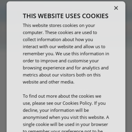
×
THIS WEBSITE USES COOKIES
This website stores cookies on your
computer. These cookies are used to
collect information about how you
interact with our website and allow us to
remember you. We use this information in
order to improve and customise your
browsing experience and for analytics and
metrics about our visitors both on this
website and other media.
COURSES
To find out more about the cookies we
use, please see our Cookies Policy. If you
decline, your information will be
anonymised when you visit this website. A
single cookie will be used in your browser
to remember your preference not to be