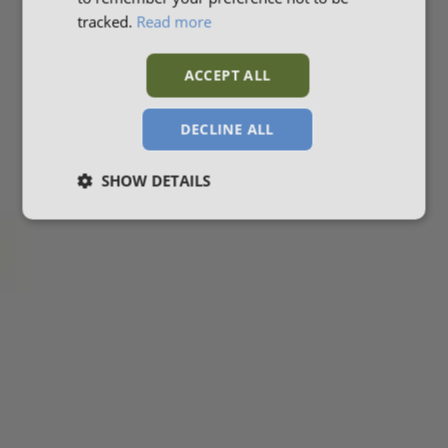
tracked.
Read more
ACCEPT ALL
DECLINE ALL
SHOW DETAILS
Strictly
Performance
Targeting
necessary
Functionality