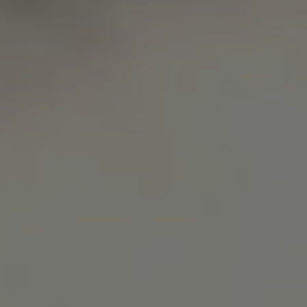
Microsoft Corporation
Privacy Policy
.www.waterparkadventure
CookieScriptConsent
CookieScript
www.waterparkadventure.