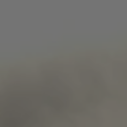
Strictly necessary
Performance
Targeting
Functionality
Strictly necessary cookies allow core website
functionality such as user login and account
management. The website cannot be used properly
without strictly necessary cookies.
Name
Provider
/
Domain
ARRAffinity
Microsoft Corporation
.www.waterparkadventure
Google
ARRAffinitySameSite