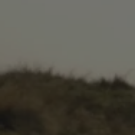
.AspNetCore.Antiforgery.cdV5uW_Ejgc
www.waterparkadventure.
Provider
/
Name
Expiration
Description
Domain