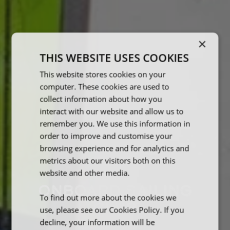
×
THIS WEBSITE USES COOKIES
This website stores cookies on your
computer. These cookies are used to
collect information about how you
interact with our website and allow us to
remember you. We use this information in
order to improve and customise your
browsing experience and for analytics and
metrics about our visitors both on this
website and other media.
ONBOARD SAILING
To find out more about the cookies we
CLUB
use, please see our Cookies Policy. If you
decline, your information will be