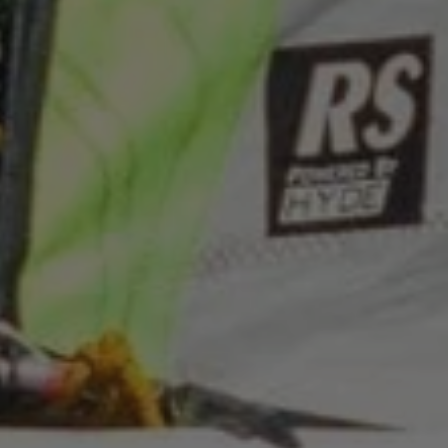
Google
ARRAffinitySameSite
Microsoft Corporation
Privacy Policy
.www.waterparkadventure
CookieScriptConsent
CookieScript
www.waterparkadventure.