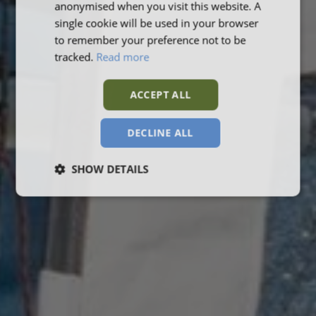
anonymised when you visit this website. A
single cookie will be used in your browser
to remember your preference not to be
tracked.
Read more
ACCEPT ALL
DECLINE ALL
SHOW DETAILS
Strictly
Performance
Targeting
necessary
Functionality