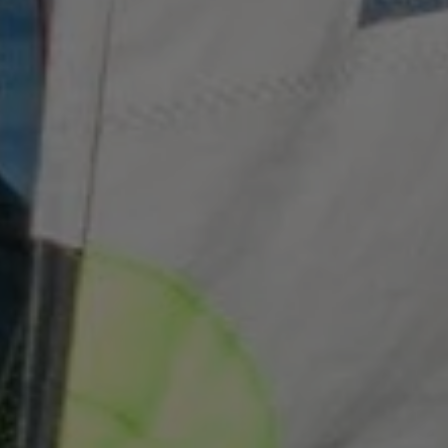
Strictly necessary
Performance
Targeting
Functionality
Strictly necessary cookies allow core website
functionality such as user login and account
management. The website cannot be used properly
without strictly necessary cookies.
Name
Provider
/
Domain
ARRAffinity
Microsoft Corporation
.www.waterparkadventure