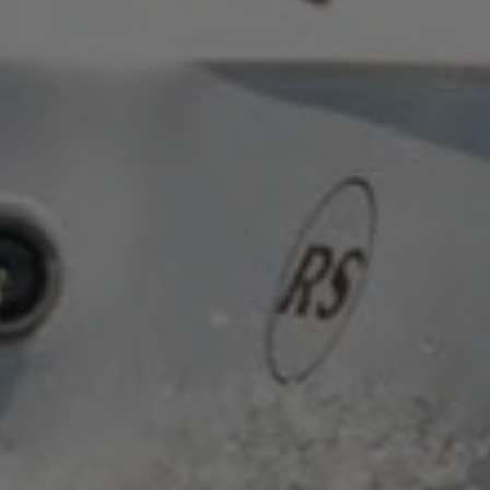
.AspNetCore.Antiforgery.cdV5uW_Ejgc
www.waterparkadventure.